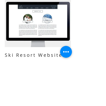
Ski Resort Website
I'm a paragraph. Click here to add your
own text and edit me. It’s easy. Just click
“Edit Text” or double click me to add
your own content and make changes to
the font. I’m a great place for you to tell a
story and let your users know a little
more about you.