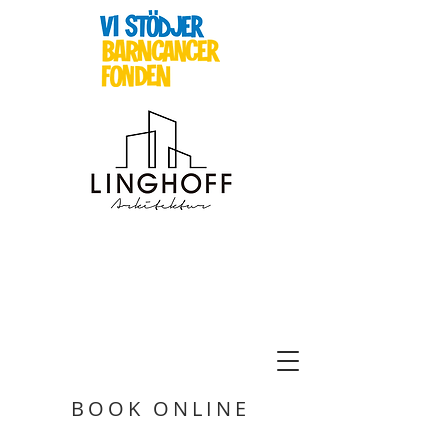
BOOK ONLINE