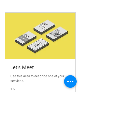
Let's Meet
Use this area to describe one of your
services.
1 h
Free
Free Service
Service
BOOK NOW