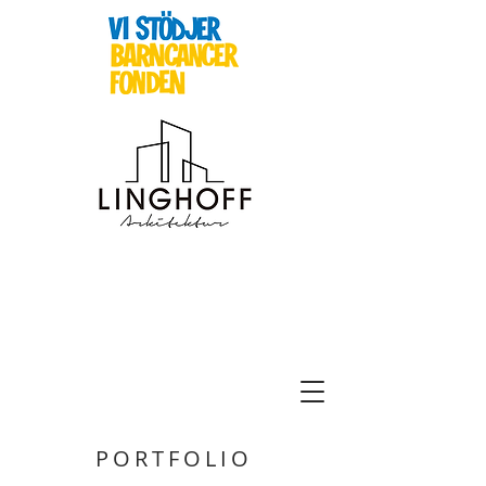
PORTFOLIO